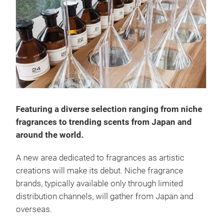
Featuring a diverse selection ranging from niche
fragrances to trending scents from Japan and
around the world.
A new area dedicated to fragrances as artistic
creations will make its debut. Niche fragrance
brands, typically available only through limited
distribution channels, will gather from Japan and
overseas.