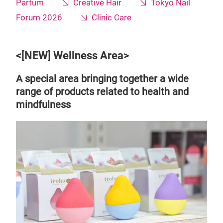
Parfum
Creative Hair
Tokyo Nail
Forum 2026
Clinic Care
<[NEW] Wellness Area>
A special area bringing together a wide
range of products related to health and
mindfulness