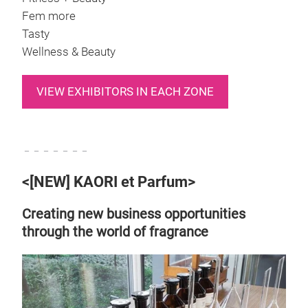
Fem more
Tasty
Wellness & Beauty
VIEW EXHIBITORS IN EACH ZONE
－－－－－－－
<[NEW] KAORI et Parfum>
Creating new business opportunities
through the world of fragrance