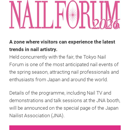
A zone where visitors can experience the latest
trends in nail artistry.
Held concurrently with the fair, the Tokyo Nail
Forum is one of the most anticipated nail events of
the spring season, attracting nail professionals and
enthusiasts from Japan and around the world.
Details of the programme, including Nail TV and
demonstrations and talk sessions at the JNA booth,
will be announced on the special page of the Japan
Nailist Association (JNA).