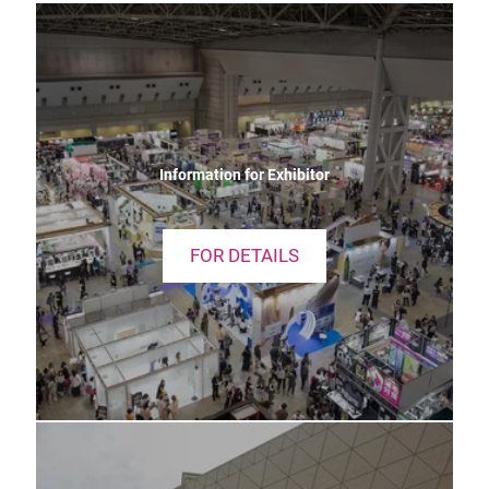
Information for Exhibitor
FOR DETAILS