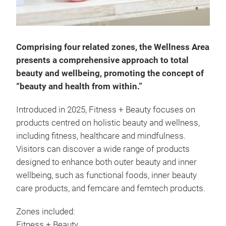
Comprising four related zones, the Wellness Area
presents a comprehensive approach to total
beauty and wellbeing, promoting the concept of
“beauty and health from within.”
Introduced in 2025, Fitness + Beauty focuses on
products centred on holistic beauty and wellness,
including fitness, healthcare and mindfulness.
Visitors can discover a wide range of products
designed to enhance both outer beauty and inner
wellbeing, such as functional foods, inner beauty
care products, and femcare and femtech products.
Zones included:
Fitness + Beauty