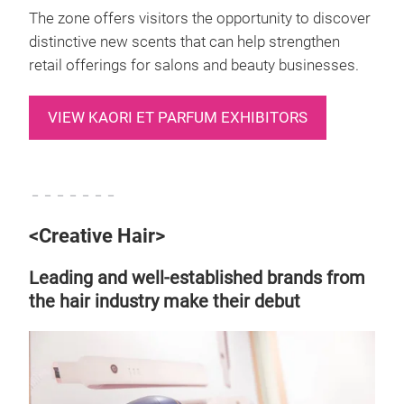
The zone offers visitors the opportunity to discover
distinctive new scents that can help strengthen
retail offerings for salons and beauty businesses.
VIEW KAORI ET PARFUM EXHIBITORS
－－－－－－－
<Creative Hair>
Leading and well-established brands from
the hair industry make their debut