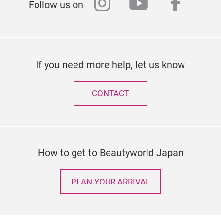
instagram
youtube
faceb
Follow us on
If you need more help, let us know
CONTACT
How to get to Beautyworld Japan
PLAN YOUR ARRIVAL