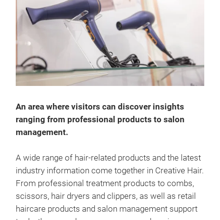
An area where visitors can discover insights
ranging from professional products to salon
management.
A wide range of hair-related products and the latest
industry information come together in Creative Hair.
From professional treatment products to combs,
scissors, hair dryers and clippers, as well as retail
haircare products and salon management support