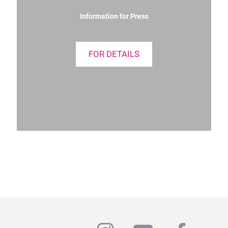
Information for Press
FOR DETAILS