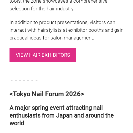
tools, the zone showcases a comprehensive
selection for the hair industry.
In addition to product presentations, visitors can
interact with hairstylists at exhibitor booths and gain
practical ideas for salon management.
VIEW HAIR EXHIBITORS
－－－－－－－
<Tokyo Nail Forum 2026>
A major spring event attracting nail
enthusiasts from Japan and around the
world