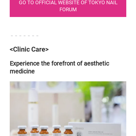
GO TO OFFICIAL WEBSITE OF TOKYO NAIL
FORUM
－－－－－－－
<Clinic Care>
Experience the forefront of aesthetic
medicine