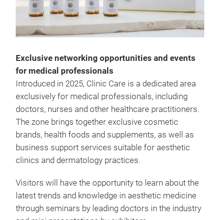
Exclusive networking opportunities and events
for medical professionals
Introduced in 2025, Clinic Care is a dedicated area
exclusively for medical professionals, including
doctors, nurses and other healthcare practitioners.
The zone brings together exclusive cosmetic
brands, health foods and supplements, as well as
business support services suitable for aesthetic
clinics and dermatology practices.
Visitors will have the opportunity to learn about the
latest trends and knowledge in aesthetic medicine
through seminars by leading doctors in the industry