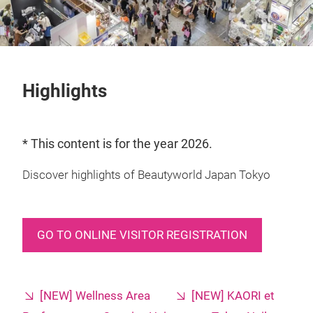
Highlights
* This content is for the year 2026.
Discover highlights of Beautyworld Japan Tokyo
GO TO ONLINE VISITOR REGISTRATION
[NEW] Wellness Area
[NEW] KAORI et