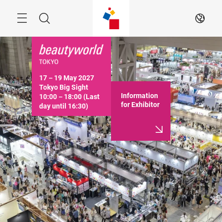
Skip
Menu
Search
EN
17－19 May 2027

Tokyo Big Sight

Information
10:00－18:00 (Last 
for Exhibitor
day until 16:30)