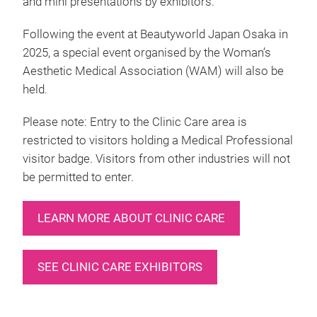
and mini presentations by exhibitors.
Following the event at Beautyworld Japan Osaka in
2025, a special event organised by the Woman’s
Aesthetic Medical Association (WAM) will also be
held.
Please note: Entry to the Clinic Care area is
restricted to visitors holding a Medical Professional
visitor badge. Visitors from other industries will not
be permitted to enter.
LEARN MORE ABOUT CLINIC CARE
SEE CLINIC CARE EXHIBITORS