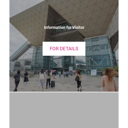
Information for Visitor
FOR DETAILS