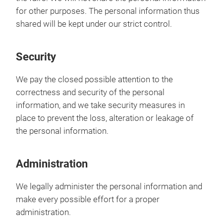
for other purposes. The personal information thus
shared will be kept under our strict control.
Security
We pay the closed possible attention to the
correctness and security of the personal
information, and we take security measures in
place to prevent the loss, alteration or leakage of
the personal information.
Administration
We legally administer the personal information and
make every possible effort for a proper
administration.