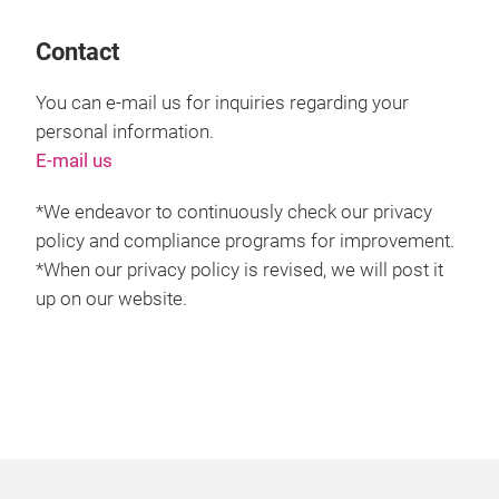
Contact
You can e-mail us for inquiries regarding your
personal information.
E-mail us
*We endeavor to continuously check our privacy
policy and compliance programs for improvement.
*When our privacy policy is revised, we will post it
up on our website.