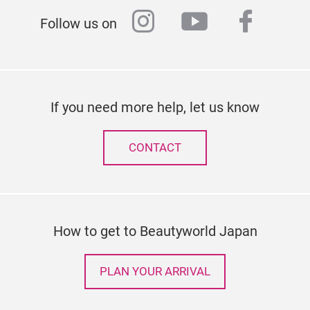
instagram
youtube
faceb
Follow us on
If you need more help, let us know
CONTACT
How to get to Beautyworld Japan
PLAN YOUR ARRIVAL