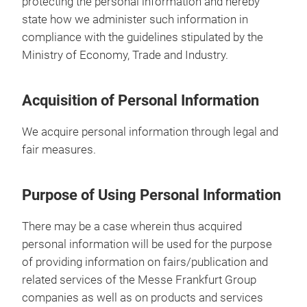
protecting the personal information and hereby
state how we administer such information in
compliance with the guidelines stipulated by the
Ministry of Economy, Trade and Industry.
Acquisition of Personal Information
We acquire personal information through legal and
fair measures.
Purpose of Using Personal Information
There may be a case wherein thus acquired
personal information will be used for the purpose
of providing information on fairs/publication and
related services of the Messe Frankfurt Group
companies as well as on products and services