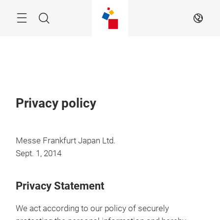
Skip
Menu
Search
EN
Privacy policy
Messe Frankfurt Japan Ltd.
Sept. 1, 2014
Privacy Statement
We act according to our policy of securely