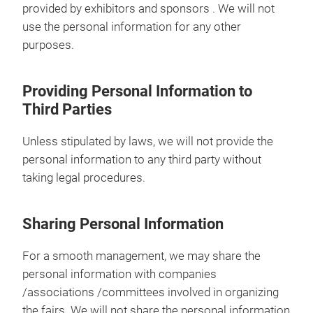
provided by exhibitors and sponsors . We will not
use the personal information for any other
purposes.
Providing Personal Information to
Third Parties
Unless stipulated by laws, we will not provide the
personal information to any third party without
taking legal procedures.
Sharing Personal Information
For a smooth management, we may share the
personal information with companies
/associations /committees involved in organizing
the fairs. We will not share the personal information