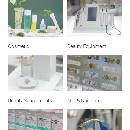
Cosmetic
Beauty Equipment
Beauty Supplements
Nail & Nail Care