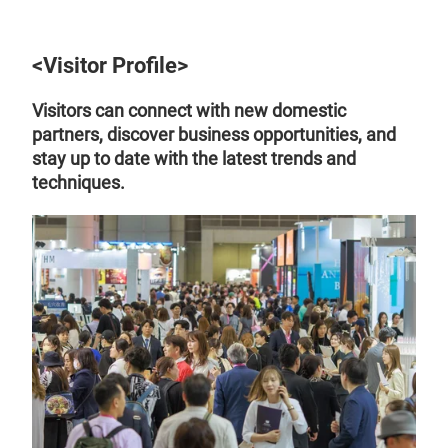
<Visitor Profile>
Visitors can connect with new domestic
partners, discover business opportunities, and
stay up to date with the latest trends and
techniques.