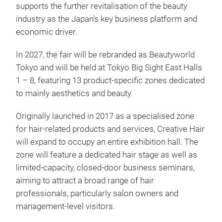
supports the further revitalisation of the beauty
industry as the Japan’s key business platform and
economic driver.
In 2027, the fair will be rebranded as Beautyworld
Tokyo and will be held at Tokyo Big Sight East Halls
1 – 8, featuring 13 product-specific zones dedicated
to mainly aesthetics and beauty.
Originally launched in 2017 as a specialised zone
for hair-related products and services, Creative Hair
will expand to occupy an entire exhibition hall. The
zone will feature a dedicated hair stage as well as
limited-capacity, closed-door business seminars,
aiming to attract a broad range of hair
professionals, particularly salon owners and
management-level visitors.