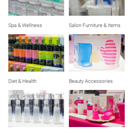
Spa & Wellness
Salon Furniture & Items
Diet & Health
Beauty Accessories