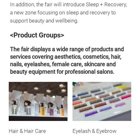
In addition, the fair will introduce Sleep + Recovery,
a new zone focusing on sleep and recovery to
support beauty and wellbeing.
<Product Groups>
The fair displays a wide range of products and
services covering aesthetics, cosmetics, hair,
nails, eyelashes, female care, skincare and
beauty equipment for professional salons.
Hair & Hair Care
Eyelash & Eyebrow