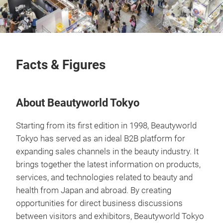
Facts & Figures
About Beautyworld Tokyo
Starting from its first edition in 1998, Beautyworld
Tokyo has served as an ideal B2B platform for
expanding sales channels in the beauty industry. It
brings together the latest information on products,
services, and technologies related to beauty and
health from Japan and abroad. By creating
opportunities for direct business discussions
between visitors and exhibitors, Beautyworld Tokyo