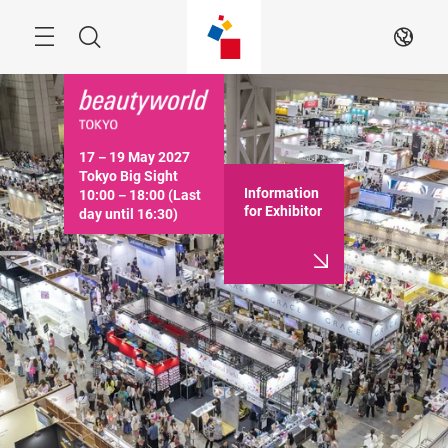
Skip
Menu
Search
EN
17－19 May 2027

Tokyo Big Sight

Information
10:00－18:00 (Last 
for Exhibitor
day until 16:30)