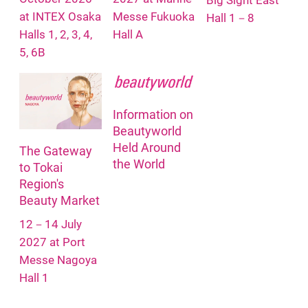
Big Sight East
at INTEX Osaka
Messe Fukuoka
Hall 1－8
Halls 1, 2, 3, 4,
Hall A
5, 6B
Information on
Beautyworld
Held Around
The Gateway
the World
to Tokai
Region's
Beauty Market
12－14 July
2027 at Port
Messe Nagoya
Hall 1