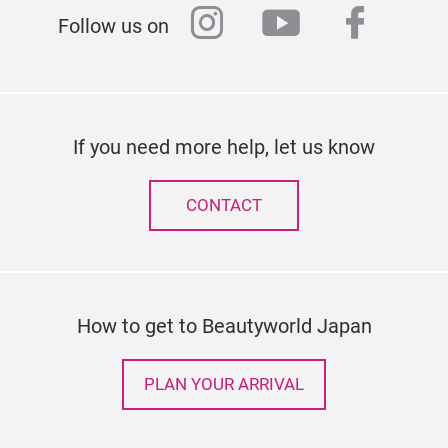
instagram
youtube
faceb
Follow us on
If you need more help, let us know
CONTACT
How to get to Beautyworld Japan
PLAN YOUR ARRIVAL