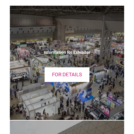
Information for Exhibitor
FOR DETAILS