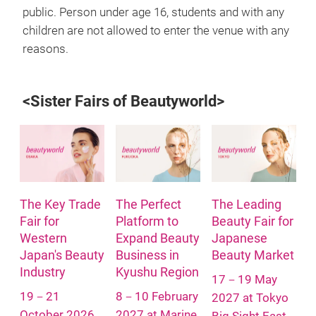
public. Person under age 16, students and with any
children are not allowed to enter the venue with any
reasons.
<Sister Fairs of Beautyworld>
The Key Trade
The Perfect
The Leading
Fair for
Platform to
Beauty Fair for
Western
Expand Beauty
Japanese
Japan's Beauty
Business in
Beauty Market
Industry
Kyushu Region
17－19 May
19－21
8－10 February
2027 at Tokyo
October 2026
2027 at Marine