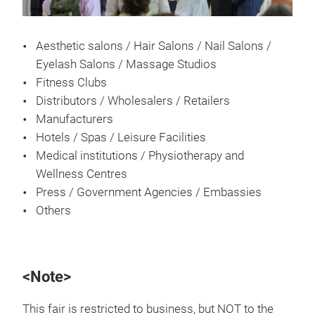
Aesthetic salons / Hair Salons / Nail Salons /
Eyelash Salons / Massage Studios
Fitness Clubs
Distributors / Wholesalers / Retailers
Manufacturers
Hotels / Spas / Leisure Facilities
Medical institutions / Physiotherapy and
Wellness Centres
Press / Government Agencies / Embassies
Others
<Note>
This fair is restricted to business, but NOT to the