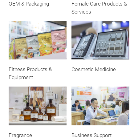
OEM & Packaging
Female Care Products &
Services
Fitness Products &
Cosmetic Medicine
Equipment
Fragrance
Business Support