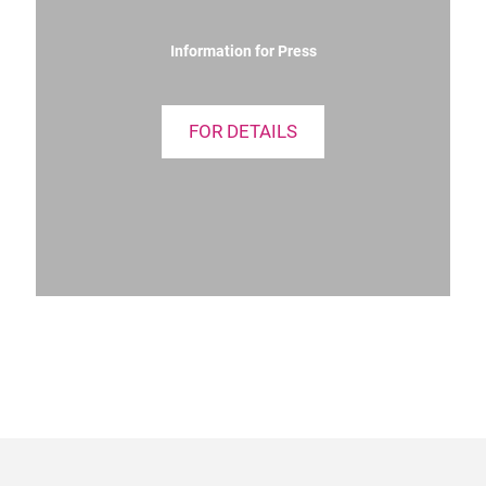
Information for Press
FOR DETAILS