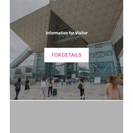
Information for Visitor
FOR DETAILS