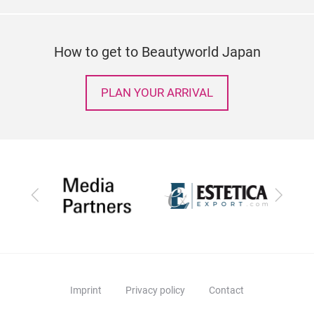
How to get to Beautyworld Japan
PLAN YOUR ARRIVAL
Previous
Next
Imprint
Privacy policy
Contact