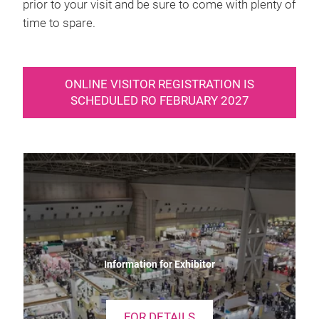
prior to your visit and be sure to come with plenty of
time to spare.
ONLINE VISITOR REGISTRATION IS
SCHEDULED RO FEBRUARY 2027
Information for Exhibitor
FOR DETAILS