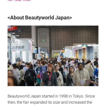
<About Beautyworld Japan>
Beautyworld Japan started in 1998 in Tokyo. Since
then, the fair expanded its size and increased the