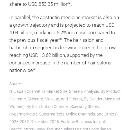
share to USD 853.35 million
.
[2]
In parallel, the aesthetic medicine market is also on
a growth trajectory and is projected to reach USD
4.04 billion, marking a 6.2% increase compared to
the previous fiscal year
. The hair salon and
[3]
barbershop segment is likewise expected to grow,
reaching USD 13.62 billion, supported by the
continued increase in the number of hair salons
nationwide
.
[4]
Source:
[1] Japan Cosmetics Market Size, Share & Analysis, By Product
(Haircare, Skincare, Makeup, and Others), By Gender (Men and
Women), By Distribution Channel (Specialty Stores,
Hypermarkets & Supermarkets, Online Channels, and Others),
2025-2032, December 2025, Fortune Business Insights
Source: https://www.fortunebusinessinsights.com/japan-