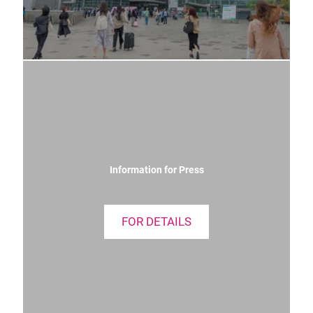
Information for Press
FOR DETAILS