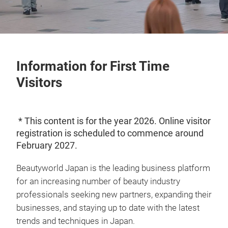
Information for First Time
Visitors
* This content is for the year 2026. Online visitor
registration is scheduled to commence around
February 2027.
Beautyworld Japan is the leading business platform
for an increasing number of beauty industry
professionals seeking new partners, expanding their
businesses, and staying up to date with the latest
trends and techniques in Japan.