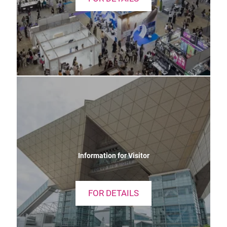
Information for Visitor
FOR DETAILS