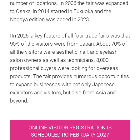
number of locations. In 2006 the fair was expanded
to Osaka, in 2014 started in Fukuoka and the
Nagoya edition was added in 2023.
IIn 2025, a key feature of all four trade fairs was that
90% of the visitors were from Japan. About 70% of
all the visitors were aesthetic, nail, and eyelash
salon owners as well as technicians. 8,000+
professional buyers were looking for overseas
products. The fair provides numerous opportunities
to expand businesses with not only Japanese
exhibitors and visitors, but also from Asia and
beyond.
ONLINE VISITOR REGISTRATION IS
SCHEDULED RO FEBRUARY 2027