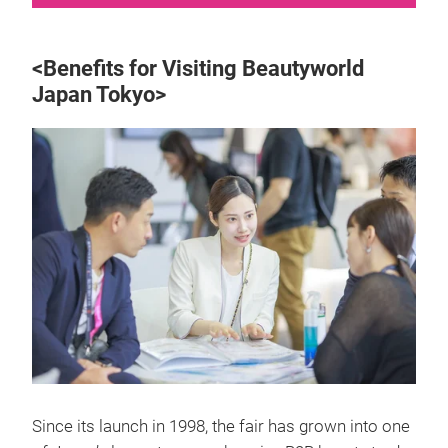
<Benefits for Visiting Beautyworld
Japan Tokyo>
Since its launch in 1998, the fair has grown into one