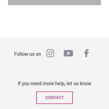
instagram
youtube
faceb
Follow us on
If you need more help, let us know
CONTACT