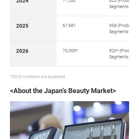
2024
77,282
820 (Product
Segments 14)
2025
67,681
958 (Product
Segments 15)
2026
70,000*
820* (Product
Segments 16)
*2026 numbers are expected.
<About the Japan’s Beauty Market>