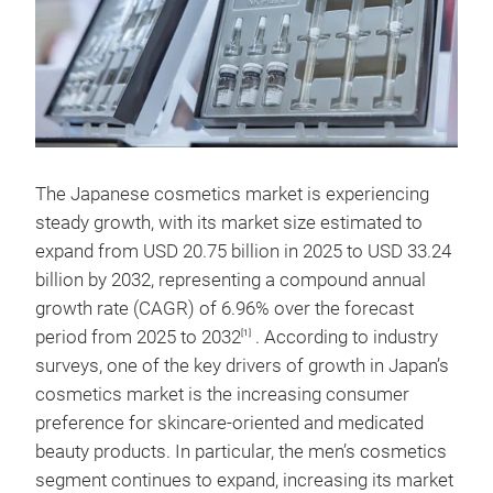
The Japanese cosmetics market is experiencing
steady growth, with its market size estimated to
expand from USD 20.75 billion in 2025 to USD 33.24
billion by 2032, representing a compound annual
growth rate (CAGR) of 6.96% over the forecast
period from 2025 to 2032
. According to industry
[1]
surveys, one of the key drivers of growth in Japan’s
cosmetics market is the increasing consumer
preference for skincare-oriented and medicated
beauty products. In particular, the men’s cosmetics
segment continues to expand, increasing its market