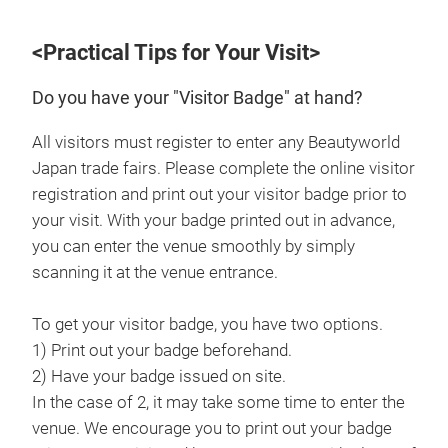
<Practical Tips for Your Visit>
Do you have your "Visitor Badge" at hand?
All visitors must register to enter any Beautyworld
Japan trade fairs. Please complete the online visitor
registration and print out your visitor badge prior to
your visit. With your badge printed out in advance,
you can enter the venue smoothly by simply
scanning it at the venue entrance.
To get your visitor badge, you have two options.
1) Print out your badge beforehand.
2) Have your badge issued on site.
In the case of 2, it may take some time to enter the
venue. We encourage you to print out your badge