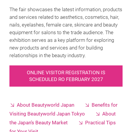
The fair showcases the latest information, products
and services related to aesthetics, cosmetics, hair,
nails, eyelashes, female care, skincare and beauty
equipment for salons to the trade audience. The
exhibition serves as a key platform for exploring
new products and services and for building
relationships in the beauty industry.
ONLINE VISITOR REGISTRATION IS
SCHEDULED RO FEBRUARY 2027
About Beautyworld Japan
Benefits for
Visiting Beautyworld Japan Tokyo
About
the Japan’s Beauty Market
Practical Tips
for Your Visit