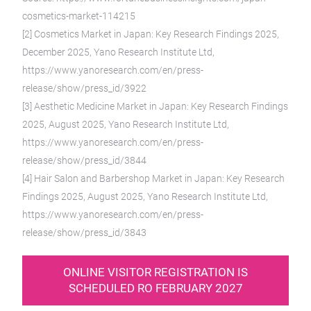
cosmetics-market-114215
[2] Cosmetics Market in Japan: Key Research Findings 2025,
December 2025, Yano Research Institute Ltd,
https://www.yanoresearch.com/en/press-
release/show/press_id/3922
[3] Aesthetic Medicine Market in Japan: Key Research Findings
2025, August 2025, Yano Research Institute Ltd,
https://www.yanoresearch.com/en/press-
release/show/press_id/3844
[4] Hair Salon and Barbershop Market in Japan: Key Research
Findings 2025, August 2025, Yano Research Institute Ltd,
https://www.yanoresearch.com/en/press-
release/show/press_id/3843
ONLINE VISITOR REGISTRATION IS
SCHEDULED RO FEBRUARY 2027