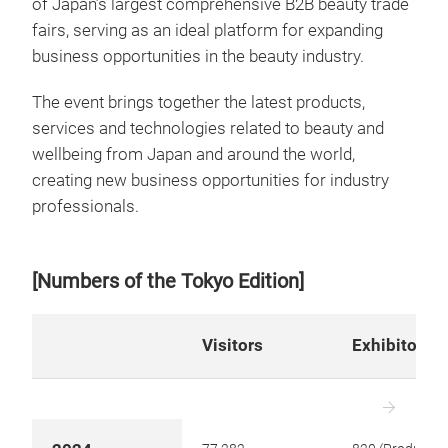
of Japan’s largest comprehensive B2B beauty trade
fairs, serving as an ideal platform for expanding
business opportunities in the beauty industry.
The event brings together the latest products,
services and technologies related to beauty and
wellbeing from Japan and around the world,
creating new business opportunities for industry
professionals.
[Numbers of the Tokyo Edition]
Visitors
Exhibitors