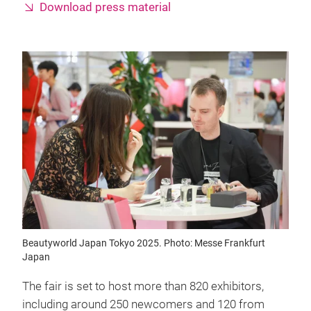
Download press material
Beautyworld Japan Tokyo 2025. Photo: Messe Frankfurt
Japan
The fair is set to host more than 820 exhibitors,
including around 250 newcomers and 120 from