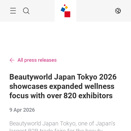
Skip
Menu
Search
EN
All press releases
Beautyworld Japan Tokyo 2026
showcases expanded wellness
focus with over 820 exhibitors
9 Apr 2026
Beautyworld Japan Tokyo, one of Japan’s