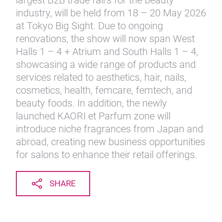
largest B2B trade fairs for the beauty
industry, will be held from 18 – 20 May 2026
at Tokyo Big Sight. Due to ongoing
renovations, the show will now span West
Halls 1 – 4 + Atrium and South Halls 1 – 4,
showcasing a wide range of products and
services related to aesthetics, hair, nails,
cosmetics, health, femcare, femtech, and
beauty foods. In addition, the newly
launched KAORI et Parfum zone will
introduce niche fragrances from Japan and
abroad, creating new business opportunities
for salons to enhance their retail offerings.
SHARE