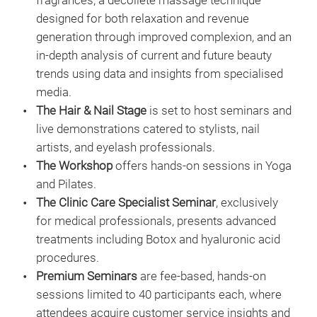
fragrances, a décolleté massage technique
designed for both relaxation and revenue
generation through improved complexion, and an
in-depth analysis of current and future beauty
trends using data and insights from specialised
media.
The Hair & Nail Stage
is set to host seminars and
live demonstrations catered to stylists, nail
artists, and eyelash professionals.
The Workshop
offers hands-on sessions in Yoga
and Pilates.
The Clinic Care Specialist Seminar
, exclusively
for medical professionals, presents advanced
treatments including Botox and hyaluronic acid
procedures.
Premium Seminars
are fee-based, hands-on
sessions limited to 40 participants each, where
attendees acquire customer service insights and