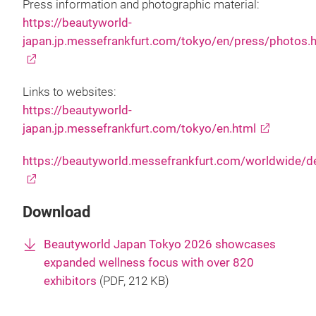
Press information and photographic material:
https://beautyworld-
japan.jp.messefrankfurt.com/tokyo/en/press/photos.
Links to websites:
https://beautyworld-
japan.jp.messefrankfurt.com/tokyo/en.html
https://beautyworld.messefrankfurt.com/worldwide/d
Download
Beautyworld Japan Tokyo 2026 showcases
expanded wellness focus with over 820
exhibitors
(
PDF
, 212 KB)