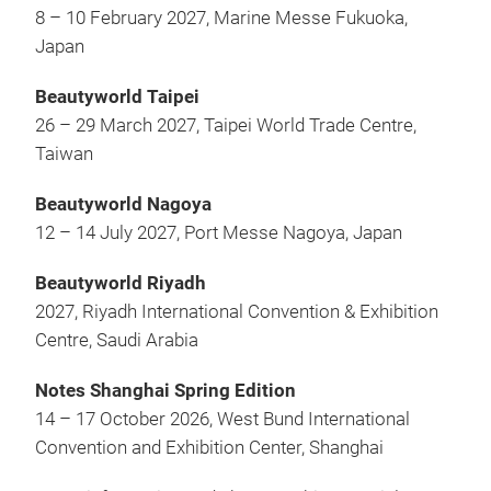
8 – 10 February 2027, Marine Messe Fukuoka,
Japan
Beautyworld Taipei
26 – 29 March 2027, Taipei World Trade Centre,
Taiwan
Beautyworld Nagoya
12 – 14 July 2027, Port Messe Nagoya, Japan
Beautyworld Riyadh
2027, Riyadh International Convention & Exhibition
Centre, Saudi Arabia
Notes Shanghai Spring Edition
14 – 17 October 2026, West Bund International
Convention and Exhibition Center, Shanghai