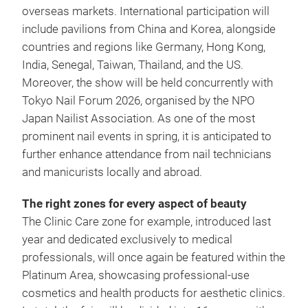
overseas markets. International participation will
include pavilions from China and Korea, alongside
countries and regions like Germany, Hong Kong,
India, Senegal, Taiwan, Thailand, and the US.
Moreover, the show will be held concurrently with
Tokyo Nail Forum 2026, organised by the NPO
Japan Nailist Association. As one of the most
prominent nail events in spring, it is anticipated to
further enhance attendance from nail technicians
and manicurists locally and abroad.
The right zones for every aspect of beauty
The Clinic Care zone for example, introduced last
year and dedicated exclusively to medical
professionals, will once again be featured within the
Platinum Area, showcasing professional-use
cosmetics and health products for aesthetic clinics.