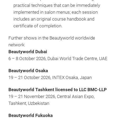
practical techniques that can be immediately
implemented in salon menus; each session
includes an original course handbook and
certificate of completion.
Further shows in the Beautyworld worldwide
network:
Beautyworld Dubai
6 – 8 October 2026, Dubai World Trade Centre, UAE
Beautyworld Osaka
19 – 21 October 2026, INTEX Osaka, Japan
Beautyworld Tashkent licensed to LLC BMC-LLP
19 – 21 November 2026, Central Asian Expo,
Tashkent, Uzbekistan
Beautyworld Fukuoka