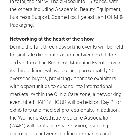
In total, the fair will be divided into 16 zones, with
the others including Academic, Beauty Equipment,
Business Support, Cosmetics, Eyelash, and OEM &
Packaging.
Networking at the heart of the show
During the fair, three networking events will be held
to facilitate direct interaction between exhibitors
and visitors. The Business Matching Event, now in
its third edition, will welcome approximately 20
overseas buyers, providing Japanese exhibitors
with opportunities to expand into international
markets. Within the Clinic Care zone, a networking
event titled HAPPY HOUR will be held on Day 2 for
exhibitors and medical professionals. In addition,
the Women’s Aesthetic Medicine Association
(WAM) will host a special session, featuring
discussions between leading companies and