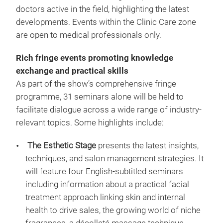
doctors active in the field, highlighting the latest
developments. Events within the Clinic Care zone
are open to medical professionals only.
Rich fringe events promoting knowledge
exchange and practical skills
As part of the show’s comprehensive fringe
programme, 31 seminars alone will be held to
facilitate dialogue across a wide range of industry-
relevant topics. Some highlights include:
The Esthetic Stage
presents the latest insights,
techniques, and salon management strategies. It
will feature four English-subtitled seminars
including information about a practical facial
treatment approach linking skin and internal
health to drive sales, the growing world of niche