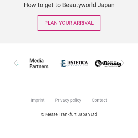
How to get to Beautyworld Japan
PLAN YOUR ARRIVAL
Previous
Next
Imprint
Privacy policy
Contact
© Messe Frankfurt Japan Ltd