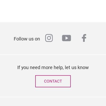
instagram
youtube
faceb
Follow us on
If you need more help, let us know
CONTACT