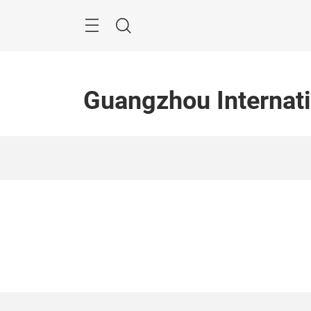
Skip
Menu
Search
Guangzhou Internati