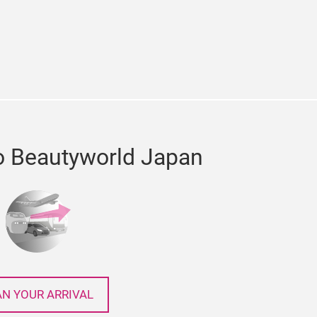
e
cebook
o Beautyworld Japan
AN YOUR ARRIVAL