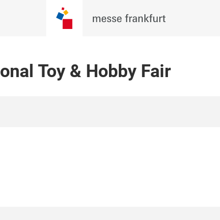
onal Toy & Hobby Fair