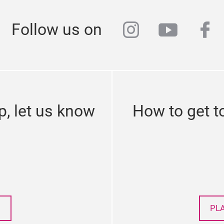
instagram
youtub
fa
Follow us on
p, let us know
How to get t
PL