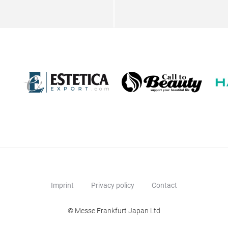
Imprint
Privacy policy
Contact
© Messe Frankfurt Japan Ltd