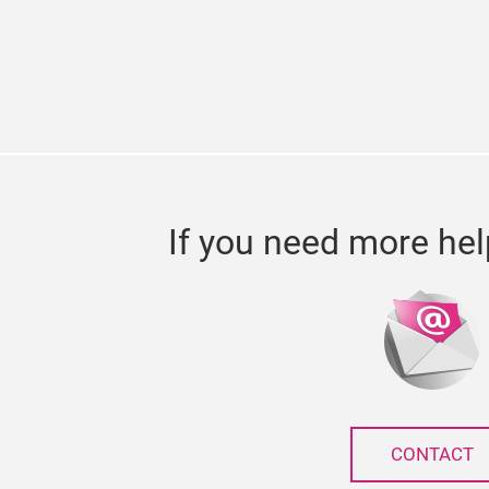
If you need more hel
CONTACT