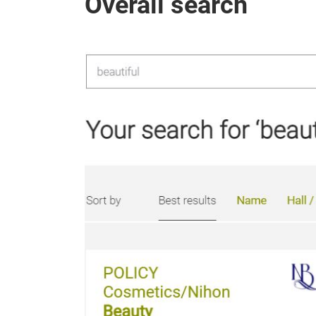
Overall search