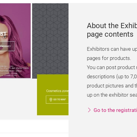
About the Exhib
page contents
Exhibitors can have up
pages for products.
You can post product
descriptions (up to 7,
product pictures and
up on the exhibitor se
Go to the registra