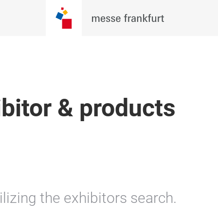
ibitor & products
lizing the exhibitors search.