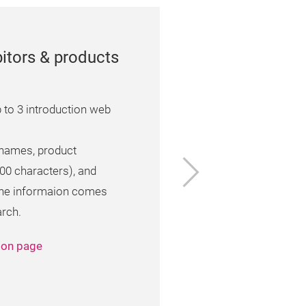
itors & products
 to 3 introduction web
 names, product
Next
000 characters), and
 the informaion comes
arch.
tion page