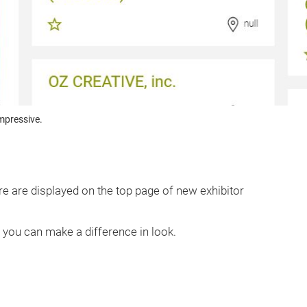
mpressive.
e are displayed on the top page of new exhibitor
d you can make a difference in look.