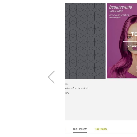
products page.
he left and then
t page at the
Previous
ation.
ms and Conditions
 click Order with
age