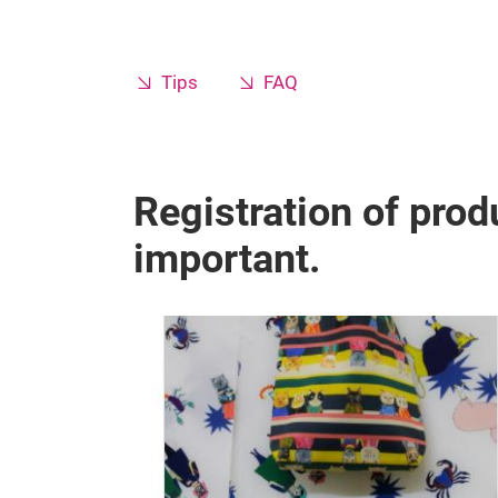
Tips
FAQ
Registration of produ
important.