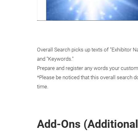
Overall Search picks up texts of "Exhibitor 
and "Keywords."
Prepare and register any words your custome
*Please be noticed that this overall search do
time.
Add-Ons (Additional 