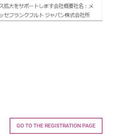
GO TO THE REGISTRATION PAGE