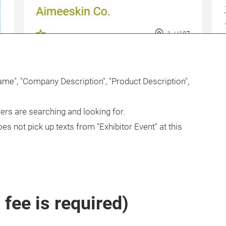
Name", "Company Description", "Product Description",
rs are searching and looking for.
es not pick up texts from "Exhibitor Event" at this
fee is required)