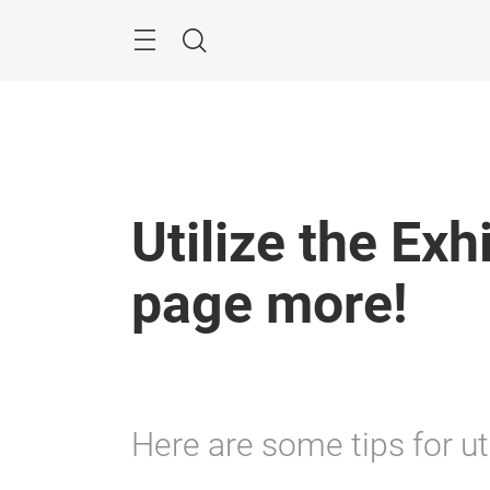
Skip
Menu
Search
Utilize the Exh
page more!
Here are some tips for uti