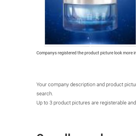
Companys registered the product picture look more i
Your company description and product pictur
search.
Up to 3 product pictures are registerable an