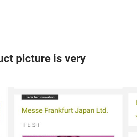
ct picture is very