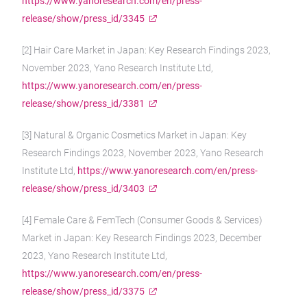
https://www.yanoresearch.com/en/press-
release/show/press_id/3345
[2] Hair Care Market in Japan: Key Research Findings 2023,
November 2023, Yano Research Institute Ltd,
https://www.yanoresearch.com/en/press-
release/show/press_id/3381
[3] Natural & Organic Cosmetics Market in Japan: Key
Research Findings 2023, November 2023, Yano Research
Institute Ltd,
https://www.yanoresearch.com/en/press-
release/show/press_id/3403
[4] Female Care & FemTech (Consumer Goods & Services)
Market in Japan: Key Research Findings 2023, December
2023, Yano Research Institute Ltd,
https://www.yanoresearch.com/en/press-
release/show/press_id/3375