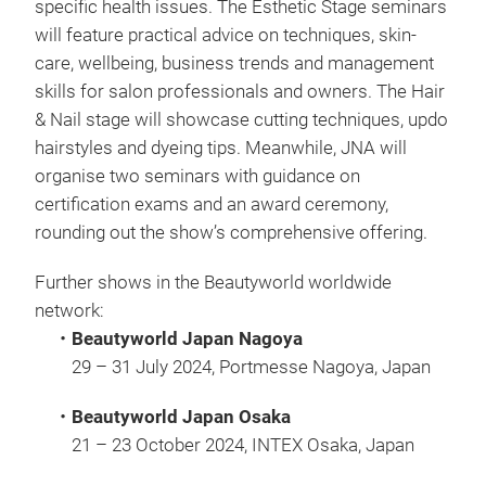
specific health issues. The Esthetic Stage seminars
will feature practical advice on techniques, skin-
care, wellbeing, business trends and management
skills for salon professionals and owners. The Hair
& Nail stage will showcase cutting techniques, updo
hairstyles and dyeing tips. Meanwhile, JNA will
organise two seminars with guidance on
certification exams and an award ceremony,
rounding out the show’s comprehensive offering.
Further shows in the Beautyworld worldwide
network:
・Beautyworld Japan Nagoya
29 – 31 July 2024, Portmesse Nagoya, Japan
・Beautyworld Japan Osaka
21 – 23 October 2024, INTEX Osaka, Japan