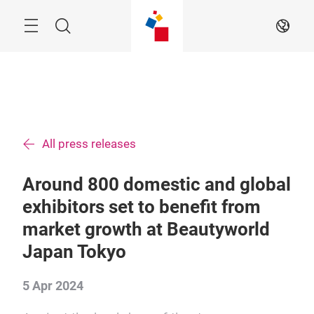
Skip
Menu
Search
EN
All press releases
Around 800 domestic and global
exhibitors set to benefit from
market growth at Beautyworld
Japan Tokyo
5 Apr 2024