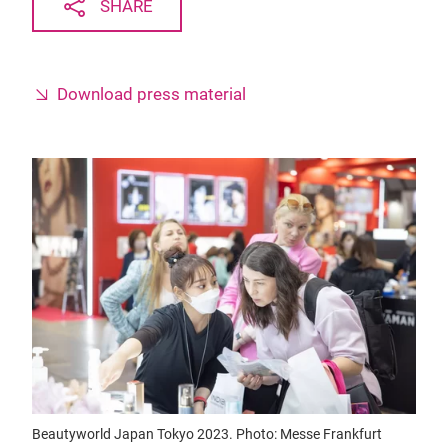
SHARE
Download press material
Beautyworld Japan Tokyo 2023. Photo: Messe Frankfurt