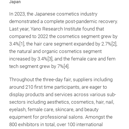
Japan
In 2023, the Japanese cosmetics industry
demonstrated a complete post-pandemic recovery.
Last year, Yano Research Institute found that
compared to 2022 the cosmetics segment grew by
3.4%[1], the hair care segment expanded by 2.7%[2],
the natural and organic cosmetics segment
increased by 3.4%[3], and the female care and fem
tech segment grew by 7%[4].
Throughout the three-day fair, suppliers including
around 210 first time participants, are eager to
display products and services across various sub-
sectors including aesthetics, cosmetics, hair, nail,
eyelash, female care, skincare, and beauty
equipment for professional salons. Amongst the
800 exhibitors in total, over 100 international