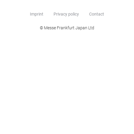
Imprint
Privacy policy
Contact
© Messe Frankfurt Japan Ltd