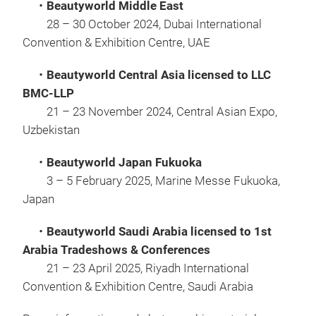
・Beautyworld Middle East
28 – 30 October 2024, Dubai International
Convention & Exhibition Centre, UAE
・Beautyworld Central Asia licensed to LLC
BMC-LLP
21 – 23 November 2024, Central Asian Expo,
Uzbekistan
・Beautyworld Japan Fukuoka
3 – 5 February 2025, Marine Messe Fukuoka,
Japan
・Beautyworld Saudi Arabia licensed to 1st
Arabia Tradeshows & Conferences
21 – 23 April 2025, Riyadh International
Convention & Exhibition Centre, Saudi Arabia