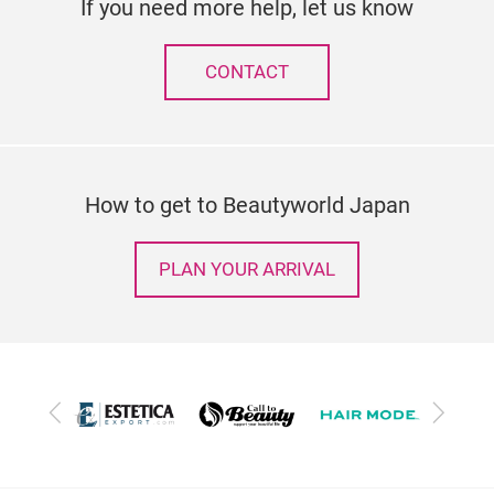
If you need more help, let us know
CONTACT
How to get to Beautyworld Japan
PLAN YOUR ARRIVAL
Previous
Next