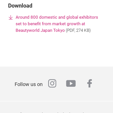
Download
Around 800 domestic and global exhibitors
set to benefit from market growth at
Beautyworld Japan Tokyo
(
PDF
, 274 KB)
instagram
youtube
faceb
Follow us on