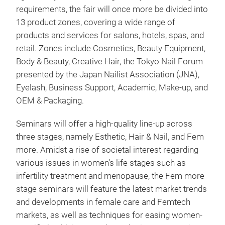
requirements, the fair will once more be divided into
13 product zones, covering a wide range of
products and services for salons, hotels, spas, and
retail. Zones include Cosmetics, Beauty Equipment,
Body & Beauty, Creative Hair, the Tokyo Nail Forum
presented by the Japan Nailist Association (JNA),
Eyelash, Business Support, Academic, Make-up, and
OEM & Packaging.
Seminars will offer a high-quality line-up across
three stages, namely Esthetic, Hair & Nail, and Fem
more. Amidst a rise of societal interest regarding
various issues in women’s life stages such as
infertility treatment and menopause, the Fem more
stage seminars will feature the latest market trends
and developments in female care and Femtech
markets, as well as techniques for easing women-