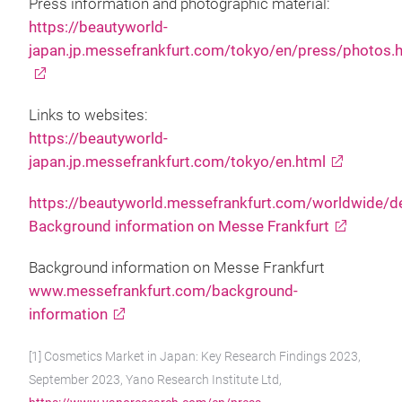
Press information and photographic material:
https://beautyworld-
japan.jp.messefrankfurt.com/tokyo/en/press/photos.
Links to websites:
https://beautyworld-
japan.jp.messefrankfurt.com/tokyo/en.html
https://beautyworld.messefrankfurt.com/worldwide/d
Background information on Messe Frankfurt
Background information on Messe Frankfurt
www.messefrankfurt.com/background-
information
[1] Cosmetics Market in Japan: Key Research Findings 2023,
September 2023, Yano Research Institute Ltd,