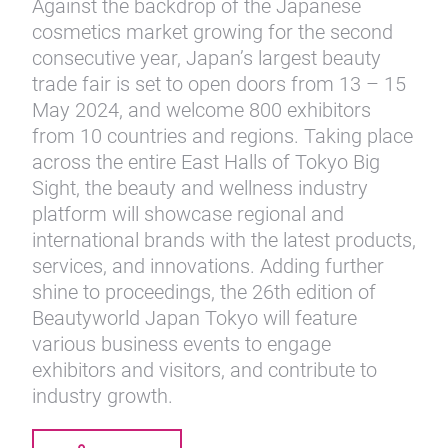
Against the backdrop of the Japanese
cosmetics market growing for the second
consecutive year, Japan’s largest beauty
trade fair is set to open doors from 13 – 15
May 2024, and welcome 800 exhibitors
from 10 countries and regions. Taking place
across the entire East Halls of Tokyo Big
Sight, the beauty and wellness industry
platform will showcase regional and
international brands with the latest products,
services, and innovations. Adding further
shine to proceedings, the 26th edition of
Beautyworld Japan Tokyo will feature
various business events to engage
exhibitors and visitors, and contribute to
industry growth.