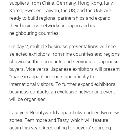
suppliers from China, Germany, Hong Kong, Italy,
Korea, Sweden, Taiwan, the US, and the UAE are
ready to build regional partnerships and expand
their business networks in Japan and its
neighbouring countries.
On day 2, multiple business presentations will see
selected exhibitors from nine countries and regions
showcase their products and services to Japanese
buyers. Vice versa, Japanese exhibitors will present
“made in Japan” products specifically to
international visitors. To further expand exhibitors’
business contacts, an exclusive networking event
will be organised.
Last year Beautyworld Japan Tokyo added two new
zones; Fem more and Tasty, which will feature
again this year. Accounting for buyers’ sourcing